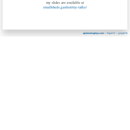
my slides are available at
smallsheds.garden/my-talks/