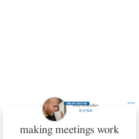
Joep Schuurkes
@j19sch
making meetings work