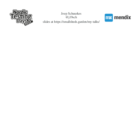
Joep Schuurkes
@j19sch
slides at https://smallsheds.garden/my-talks/