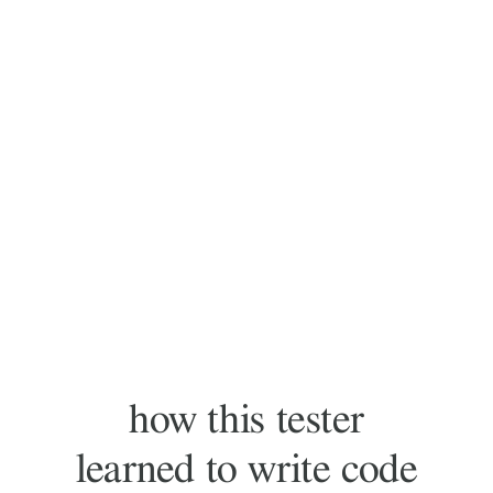
how this tester
learned to write code