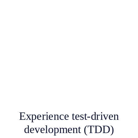
Experience test-driven
development (TDD)