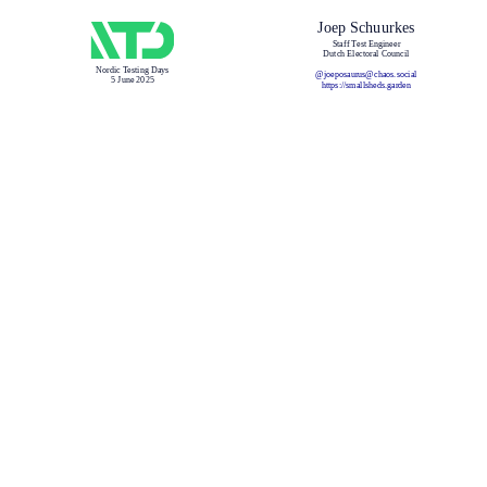
Joep Schuurkes
Staff Test Engineer
Dutch Electoral Council
Nordic Testing Days
@joeposaurus@chaos.social
5 June 2025
https://smallsheds.garden